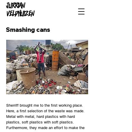
Smashing cans
Sherriff brought me to the first working place.
Here, a first selection of the waste was made.
Metal with metal, hard plastics with hard
plastics, soft plastics with soft plastics.
Furthermore, they made an effort to make the